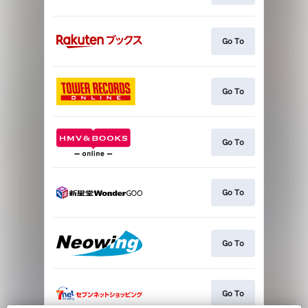
Go To
Go To
Go To
Go To
Go To
Go To