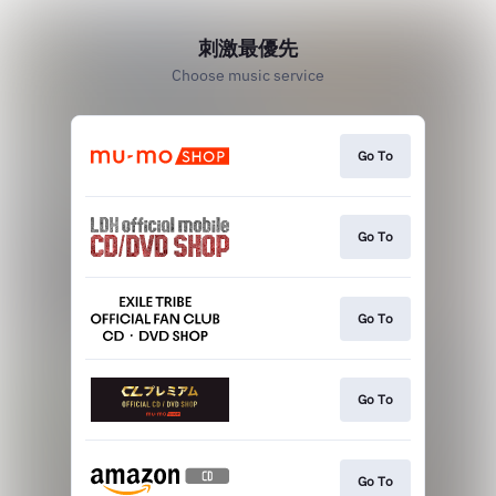
刺激最優先
Choose music service
Go To
Go To
Go To
Go To
Go To