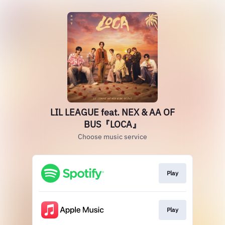
LIL LEAGUE feat. NEX & AA OF
BUS『LOCA』
Choose music service
Play
Play