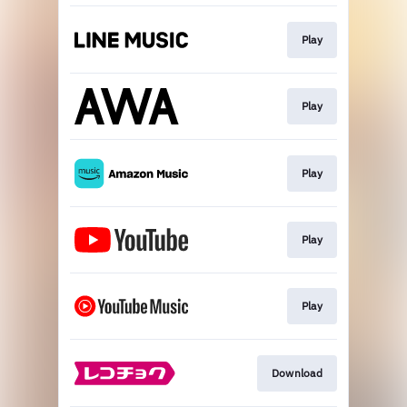
Play
Play
Play
Play
Play
Download