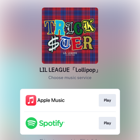
LIL LEAGUE「Lollipop」
Choose music service
Play
Play