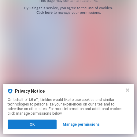
This page may contain affiliate links.
By using this service, you agree to the use of cookies.
Click here
to manage your permissions.
Privacy Notice
On behalf of
LGeT
, Linkfire would like to use cookies and similar
technologies to personalize your experiences on our sites and to
advertise on other sites. For more information and additional choices
click manage permissions below.
OK
Manage permissions